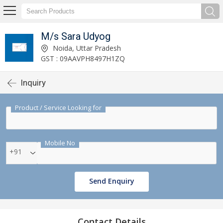
M/s Sara Udyog
Noida, Uttar Pradesh
GST : 09AAVPH8497H1ZQ
Inquiry
Product / Service Looking for
Mobile No
+91
Send Enquiry
Contact Details