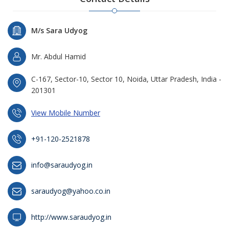
M/s Sara Udyog
Mr. Abdul Hamid
C-167, Sector-10, Sector 10, Noida, Uttar Pradesh, India -
201301
View Mobile Number
+91-120-2521878
info@saraudyog.in
saraudyog@yahoo.co.in
http://www.saraudyog.in