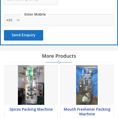
Enter Mobile
+91
Send Enquiry
More Products
Spices Packing Machine
Mouth Freshener Packing
Machine