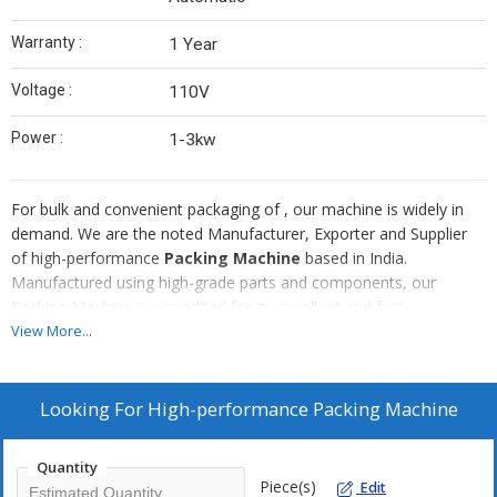
Warranty :
1 Year
Voltage :
110V
Power :
1-3kw
For bulk and convenient packaging of , our machine is widely in
demand. We are the noted Manufacturer, Exporter and Supplier
of high-performance
Packing Machine
based in India.
Manufactured using high-grade parts and components, our
Packing Machine is accredited for its excellent and fast
functionality, sturdy construction, low maintenance and longer
View More...
service life. Obtain Packing Machine at affordable rates from us!
Looking For
High-performance Packing Machine
Quantity
Piece(s)
Edit