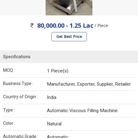
80,000.00 - 1.25 Lac
/ Piece
Get Best Price
Specifications
MOQ :
1 Piece(s)
Business Type :
Manufacturer, Exporter, Supplier, Retailer
Country of Origin :
India
Type :
Automatic Viscous Filling Machine
Color :
Natural
Automatic Grade :
Automatic