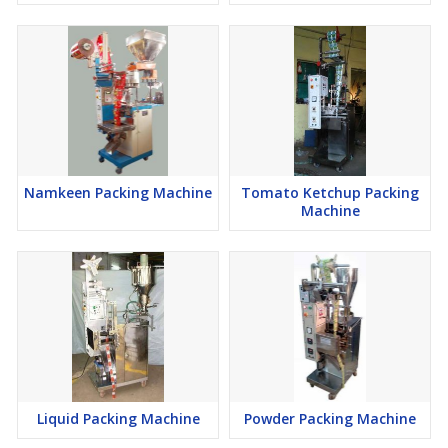
Namkeen Packing Machine
Tomato Ketchup Packing
Machine
Liquid Packing Machine
Powder Packing Machine