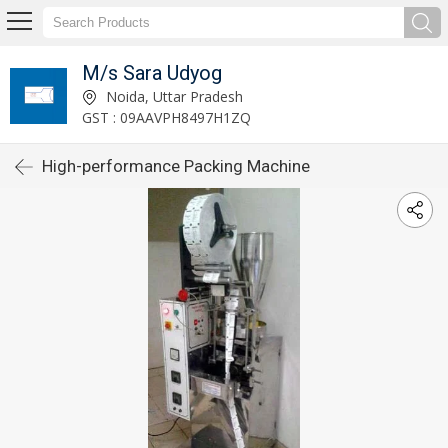
M/s Sara Udyog
Noida, Uttar Pradesh
GST : 09AAVPH8497H1ZQ
High-performance Packing Machine