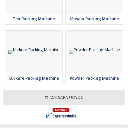
Tea Packing Machine
Masala Packing Machine
Kurkure Packing Machine
Powder Packing Machine
© M/S SARA UDYOG