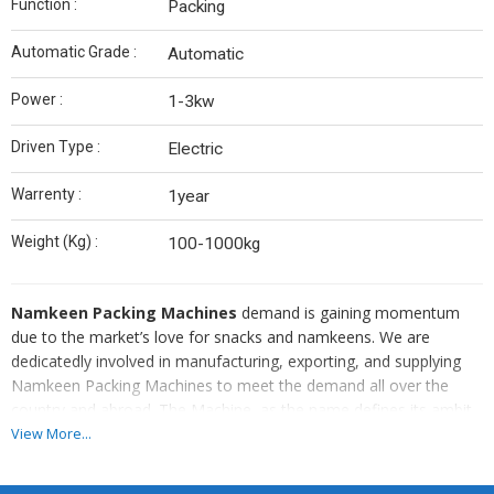
Function :
Packing
Automatic Grade :
Automatic
Power :
1-3kw
Driven Type :
Electric
Warrenty :
1year
Weight (Kg) :
100-1000kg
Namkeen Packing Machines
demand is gaining momentum
due to the market’s love for snacks and namkeens. We are
dedicatedly involved in manufacturing, exporting, and supplying
Namkeen Packing Machines to meet the demand all over the
country and abroad. The Machine, as the name defines its ambit
of operations, is widely used in packing namkeens. We offer
View More...
Namkeen Packing Machines with modern technology and long
lives and at cost-effective rates.