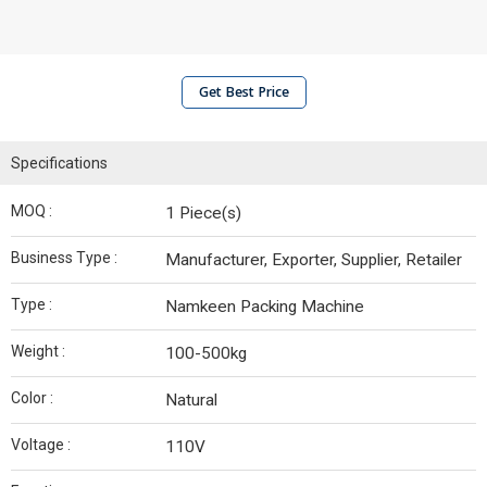
Get Best Price
Specifications
MOQ :
1 Piece(s)
Business Type :
Manufacturer, Exporter, Supplier, Retailer
Type :
Namkeen Packing Machine
Weight :
100-500kg
Color :
Natural
Voltage :
110V