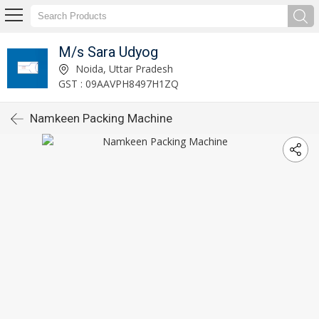
M/s Sara Udyog
Noida, Uttar Pradesh
GST : 09AAVPH8497H1ZQ
Namkeen Packing Machine