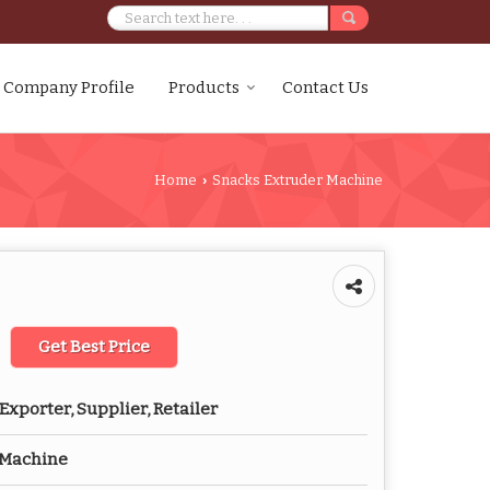
Company Profile
Products
Contact Us
Home
Snacks Extruder Machine
›
Get Best Price
Exporter, Supplier, Retailer
 Machine