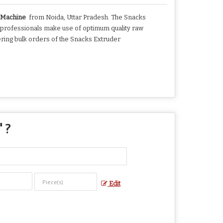
r Machine
from Noida, Uttar Pradesh. The Snacks
 professionals make use of optimum quality raw
ering bulk orders of the Snacks Extruder
" ?
Edit