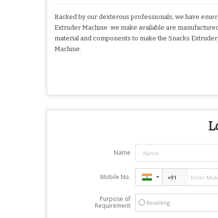
Backed by our dexterous professionals, we have emerg
Extruder Machine we make available are manufactured i
material and components to make the Snacks Extruder Ma
Machine.
L
Name
Mobile No.
Purpose of
Reselling
Requirement