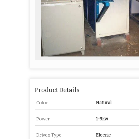
Product Details
Color
Natural
Power
1-3kw
Driven Type
Elecric