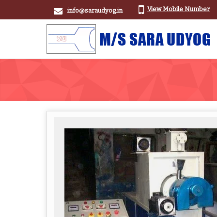
View Mobile Number
info@saraudyog.in