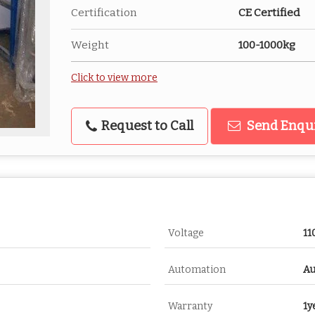
Certification
CE Certified
Weight
100-1000kg
Click to view more
Request to Call
Send Enqu
Voltage
11
Automation
Au
Warranty
1y