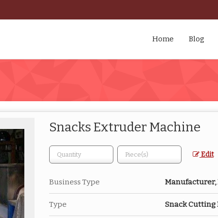
Home
Blog
Snacks Extruder Machine
Edit
Business Type
Manufacturer, 
Type
Snack Cutting