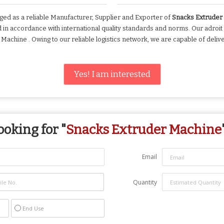
ed as a reliable Manufacturer, Supplier and Exporter of
Snacks Extrude
n accordance with international quality standards and norms. Our adroit
chine . Owing to our reliable logistics network, we are capable of deliv
Yes! I am interested
ooking for "
Snacks Extruder Machine
Email
Quantity
End Use