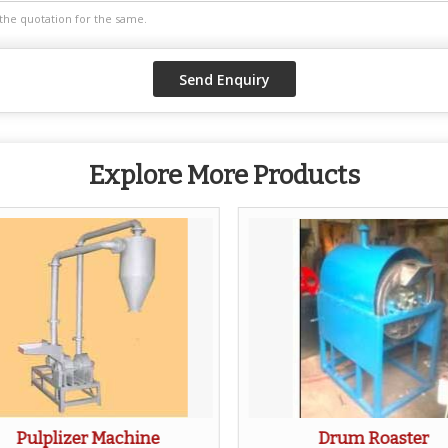
Explore More Products
Pulplizer Machine
Drum Roaster