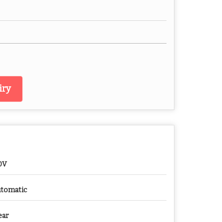
iry
0V
tomatic
ear