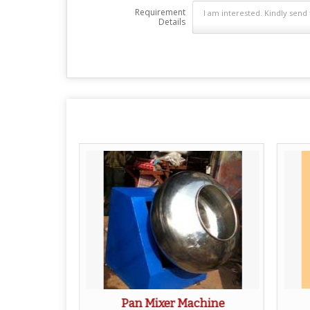
Requirement
Details
Machine
Pan Mixer Machine